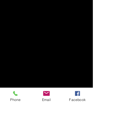
Phone
Email
Facebook