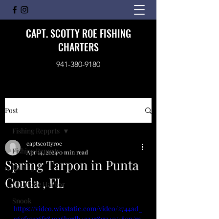
CAPT. SCOTTY ROE FISHING
CHARTERS
941-380-9180
Post
Fishing Repprts
captscottyroe
Fishing Repprts
Apr 14, 2024
0 min read
Spring Tarpon in Punta
Fishing
Gorda , FL
Charlotte Harbor
Snook
https://video.wixstatic.com/video/2744ad_
a6ef10136f784926ba7fb4e347817340/480p/m