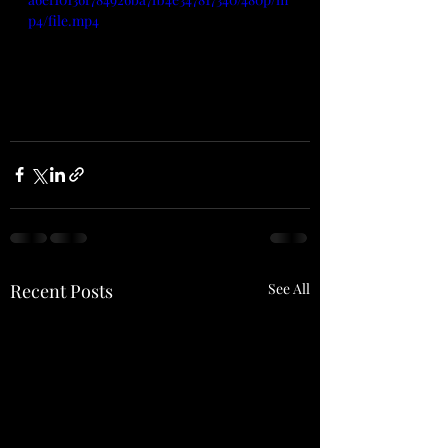
p4/file.mp4
Recent Posts
See All