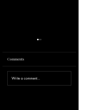
Comments
August
Fishing Report
Write a comment...