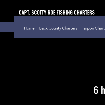
CAPT. SCOTTY ROE FISHING CHARTERS
Home
Back County Charters
Tarpon Chart
6 h