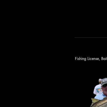
Fishing License, Ba