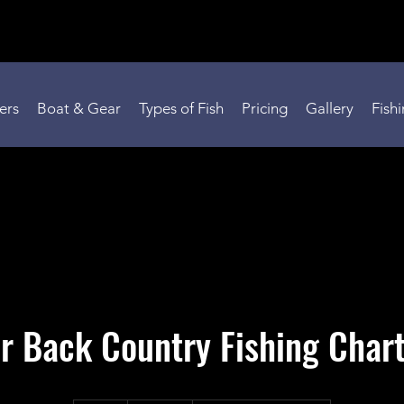
ers
Boat & Gear
Types of Fish
Pricing
Gallery
Fish
r Back Country Fishing Char