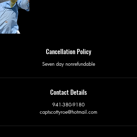
Cancellation Policy
Seven day nonrefundable
Contact Details
941-380-9180
captscottyroe@hotmail.com