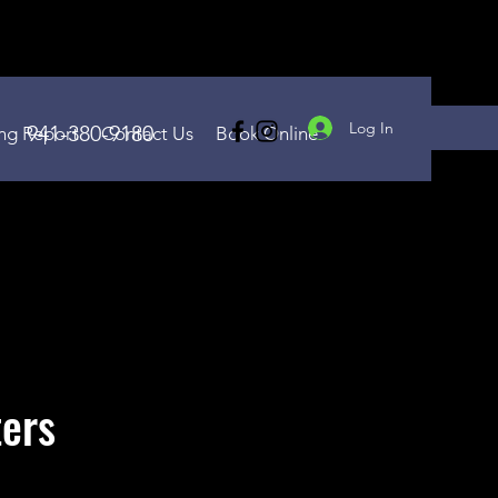
Log In
941-380-9180
ing Report
Contact Us
Book Online
ters