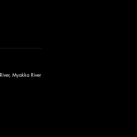
 River, Myakka River