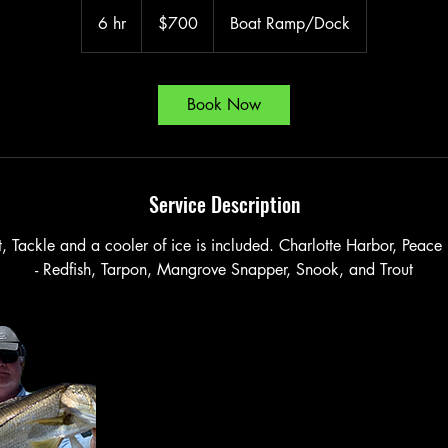
700
US
6 hr
6
$700
Boat Ramp/Dock
dollars
h
r
Book Now
Service Description
it, Tackle and a cooler of ice is included. Charlotte Harbor, Peace
- Redfish, Tarpon, Mangrove Snapper, Snook, and Trout