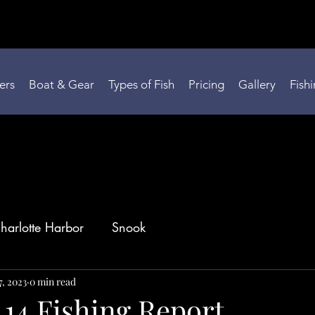
ers
Boat & Gear
Types of Fish
Pricing
Gallery
Fish
harlotte Harbor
Snook
7, 2023
0 min read
 14 Fishing Report