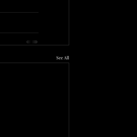
See All