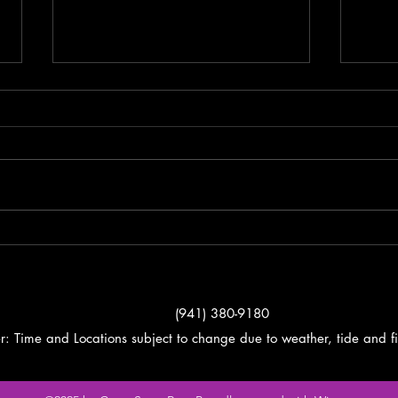
Fishing Report
Spri
Gord
(941) 380-9180
r: Time and Locations subject to change due to weather, tide and fi