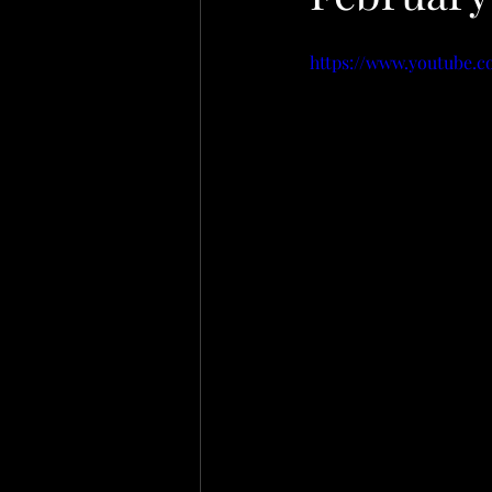
https://www.youtube.