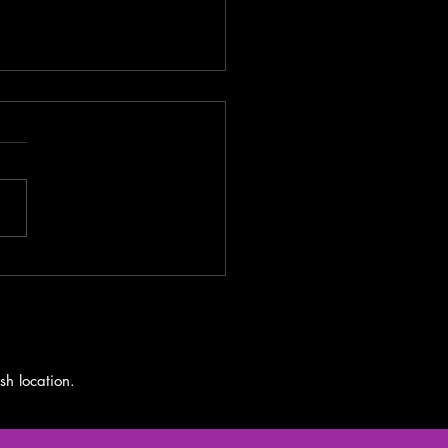
ng Tarpon in Punta
a , FL
sh location.