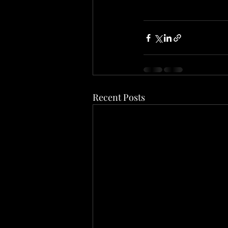
Recent Posts