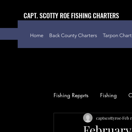
CAPT. SCOTTY ROE FISHING CHARTERS
Home
Back County Charters
Tarpon Chart
Fishing Repprts
Fishing
C
captscottyroe
Feb 1
February