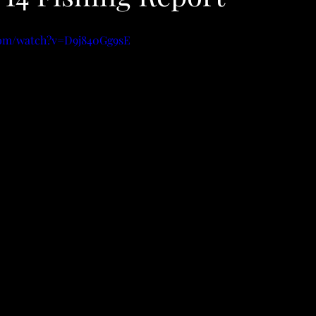
com/watch?v=D9j840Gg9sE