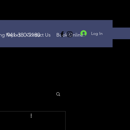
Log In
941-380-9180
ing Report
Contact Us
Book Online