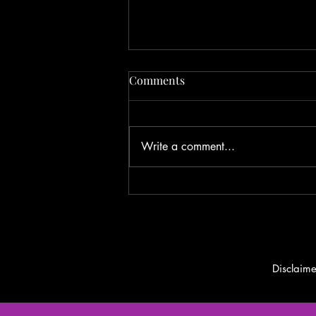
Fishing Report 6/25/2024
Comments
Write a comment...
Disclaime