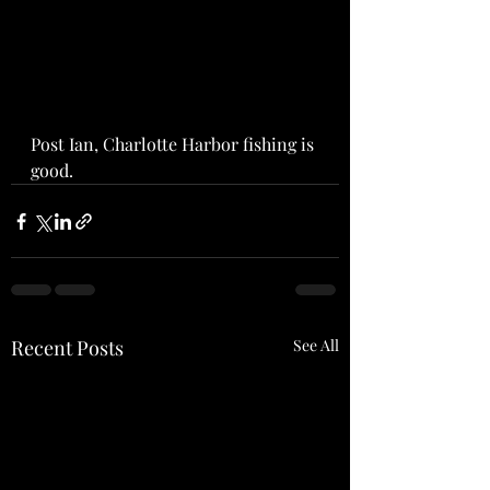
Post Ian, Charlotte Harbor fishing is 
good.  
Recent Posts
See All