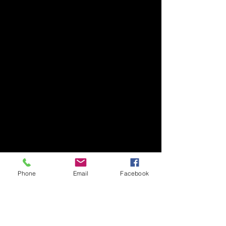
Phone
Email
Facebook