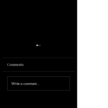
Comments
Fishing Report
Spring Tarpon in
Write a comment...
Gorda , FL