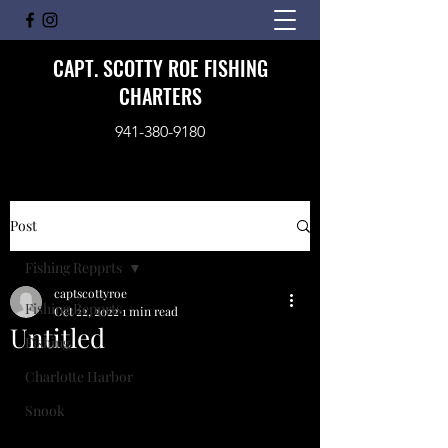
CAPT. SCOTTY ROE FISHING
CHARTERS
941-380-9180
Post
Fishing Repprts
captscottyroe
Fishing Repprts
Oct 22, 2022
1 min read
Untitled
Fishing
Charlotte Harbor
Snook